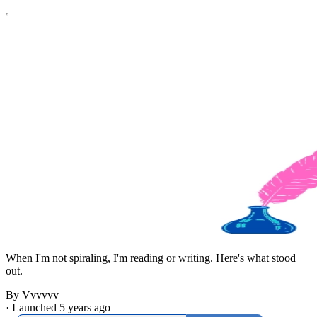
When I'm not spiraling, I'm reading or writing. Here's what stood
out.
By Vvvvvv
·
Launched 5 years ago