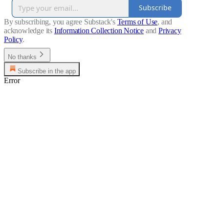
Subscribe
By subscribing, you agree Substack's
Terms of Use
, and
acknowledge its
Information Collection Notice
and
Privacy
Policy
.
No thanks
Subscribe in the app
Error