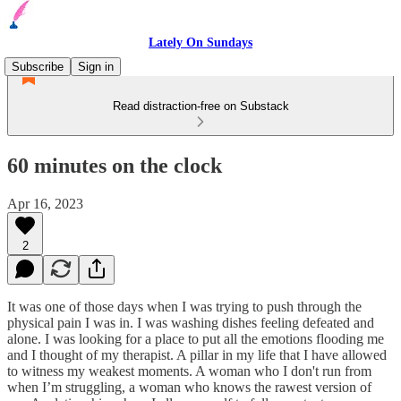
Lately On Sundays
Subscribe
Sign in
Read distraction-free on Substack
60 minutes on the clock
Apr 16, 2023
2
It was one of those days when I was trying to push through the
physical pain I was in. I was washing dishes feeling defeated and
alone. I was looking for a place to put all the emotions flooding me
and I thought of my therapist. A pillar in my life that I have allowed
to witness my weakest moments. A woman who I don't run from
when I’m struggling, a woman who knows the rawest version of