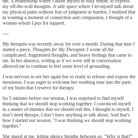
me. A relationship where I allow myself to fully emote, to express
my off-the-wall thoughts. A safe space where I let myself talk about
my physical pains without fear of judgment or burden. I realized that
in wanting a moment of connection and compassion, I thought of a
woman whom I
pay
for support.
----
My therapist was recently away for over a month. During that time I
started a piece,
Thoughts for My Therapist
. I wrote all the
complicated, fragmented thoughts, and heavy feelings that came to
me. In her absence, writing as if we were still in conversation
allowed me to continue to feel some level of grounding.
I was nervous to see her again but so ready to release and expose the
messiness. I was eager to welcome her soothing tone into the parts
of my brain that I reserve for therapy.
So 5 minutes before our session, I was surprised to find myself
thinking that we should stop working together. I convinced myself
in a matter of minutes that we should end this. I thought to myself, I
don’t need therapy, I don’t have anything to talk about. And that's
how I started our session. "I was thinking we should stop working
together."
She stared at me, letting silence breathe between us. "Why is that?"