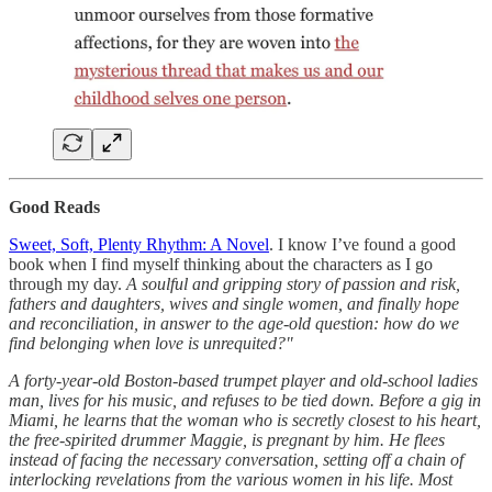
Good Reads
Sweet, Soft, Plenty Rhythm: A Novel
. I know I’ve found a good
book when I find myself thinking about the characters as I go
through my day.
A soulful and gripping story of passion and risk,
fathers and daughters, wives and single women, and finally hope
and reconciliation, in answer to the age-old question: how do we
find belonging when love is unrequited?"
A forty-year-old Boston-based trumpet player and old-school ladies
man, lives for his music, and refuses to be tied down. Before a gig in
Miami, he learns that the woman who is secretly closest to his heart,
the free-spirited drummer Maggie, is pregnant by him. He flees
instead of facing the necessary conversation, setting off a chain of
interlocking revelations from the various women in his life. Most