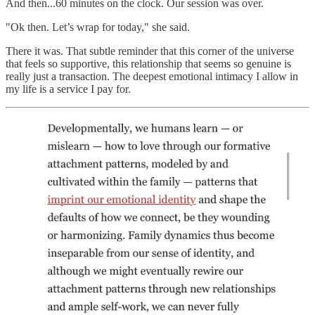
And then...60 minutes on the clock. Our session was over.
"Ok then. Let’s wrap for today," she said.
There it was. That subtle reminder that this corner of the universe
that feels so supportive, this relationship that seems so genuine is
really just a transaction. The deepest emotional intimacy I allow in
my life is a service I pay for.