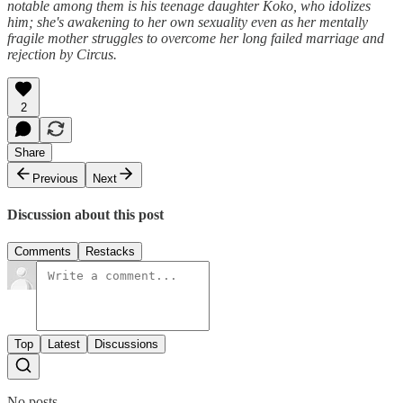
notable among them is his teenage daughter Koko, who idolizes
him; she's awakening to her own sexuality even as her mentally
fragile mother struggles to overcome her long failed marriage and
rejection by Circus.
2
Share
Previous
Next
Discussion about this post
Comments
Restacks
Top
Latest
Discussions
No posts