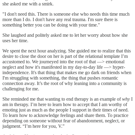
she asked me with a smirk.
"I don't need this. There is someone else who needs this time much
more than I do. I don't have any real trauma. I'm sure there is
something better you can be doing with your time."
She laughed and politely asked me to let her worry about how she
uses her time.
We spent the next hour analyzing. She guided me to realize that this
desire to close the door on her is part of the relational template I’m
accustomed to. We journeyed into the root of that —> emotional
neglect and how it's manifested in my day-to-day life —> hyper-
independence. It's that thing that makes me go dark on friends when
I'm struggling with something, the thing that pushes romantic
connection away. It’s the root of why leaning into a community is
challenging for me.
She reminded me that wanting to end therapy is an example of
why
I
am in therapy. I’m here to learn how to accept that I am worthy of
emoting just as much as the people I support in their times of need.
To learn how to acknowledge feelings and share them. To practice
depending on someone without fear of abandonment, neglect, or
judgment. “I’m here for you, V.”