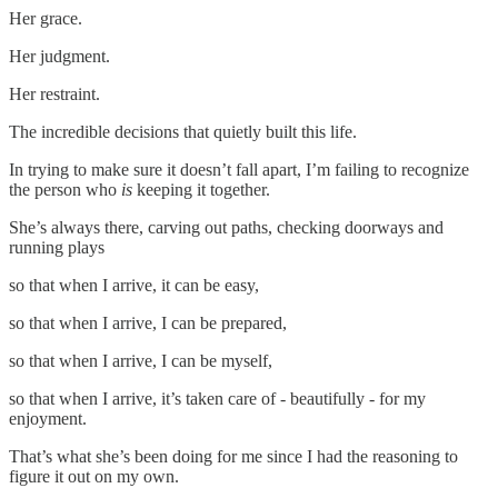
Her grace.
Her judgment.
Her restraint.
The incredible decisions that quietly built this life.
In trying to make sure it doesn’t fall apart, I’m failing to recognize
the person who
is
keeping it together.
She’s always there, carving out paths, checking doorways and
running plays
so that when I arrive, it can be easy,
so that when I arrive, I can be prepared,
so that when I arrive, I can be myself,
so that when I arrive, it’s taken care of - beautifully - for my
enjoyment.
That’s what she’s been doing for me since I had the reasoning to
figure it out on my own.