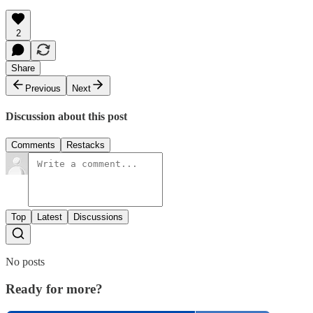
2
Share
Previous
Next
Discussion about this post
Comments
Restacks
Top
Latest
Discussions
No posts
Ready for more?