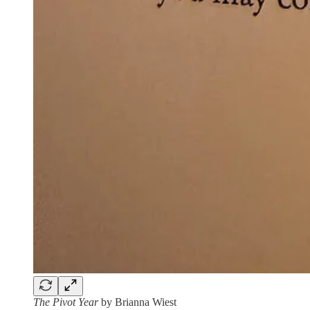
The Pivot Year
by Brianna Wiest