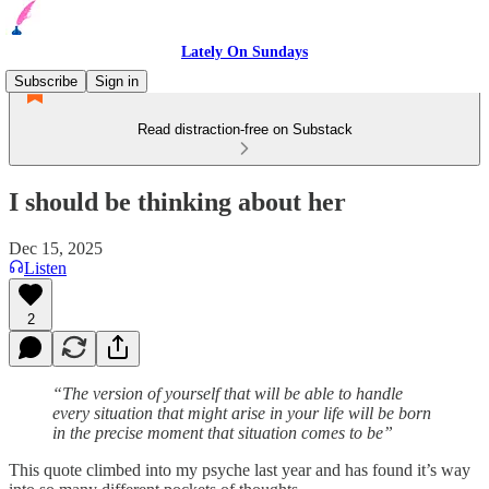
Lately On Sundays
Subscribe
Sign in
Read distraction-free on Substack
I should be thinking about her
Dec 15, 2025
Listen
2
“The version of yourself that will be able to handle
every situation that might arise in your life will be born
in the precise moment that situation comes to be”
This quote climbed into my psyche last year and has found it’s way