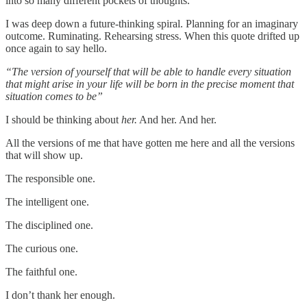
into so many different pockets of thoughts.
I was deep down a future-thinking spiral. Planning for an imaginary
outcome. Ruminating. Rehearsing stress. When this quote drifted up
once again to say hello.
“The version of yourself that will be able to handle every situation
that might arise in your life will be born in the precise moment that
situation comes to be”
I should be thinking about
her.
And her. And her.
All the versions of me that have gotten me here and all the versions
that will show up.
The responsible one.
The intelligent one.
The disciplined one.
The curious one.
The faithful one.
I don’t thank her enough.