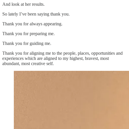
And look at her results.
So lately I’ve been saying thank you.
Thank you for always appearing.
Thank you for preparing me.
Thank you for guiding me.
Thank you for aligning me to the people, places, opportunities and
experiences which are aligned to my highest, bravest, most
abundant, most creative self.