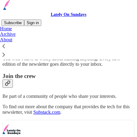
Lately On Sundays
Subscribe
Sign in
Home
Archive
Stay up-to-date
About
You won’t have to worry about missing anything. Every new
edition of the newsletter goes directly to your inbox.
Join the crew
Be part of a community of people who share your interests.
To find out more about the company that provides the tech for this
newsletter, visit
Substack.com
.