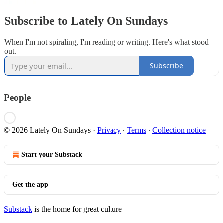
Subscribe to Lately On Sundays
When I'm not spiraling, I'm reading or writing. Here's what stood
out.
Subscribe
People
© 2026 Lately On Sundays
·
Privacy
∙
Terms
∙
Collection notice
Start your Substack
Get the app
Substack
is the home for great culture